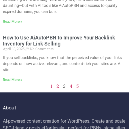
daunting—but with AI tools like AiAutoPBN and access to quality
expired domains, you can build
Read More »
How to Use AiAutoPBN to Improve Your Backlink
Inventory for Link Selling
April 13, 2025
No Comments
If you sell backlinks, you know that the perceived value of your links
depends on how active, relevant, and content-rich your sites are. A
site
Read More »
1
2
3
4
5
About
AI-powered content creation for WordPress. Create and scale
SEO-friendly posts effortlessly—perfect for PBNs, niche sites,