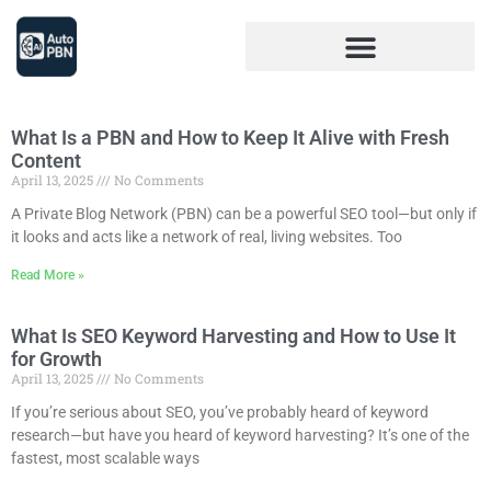
What Is a PBN and How to Keep It Alive with Fresh
Content
April 13, 2025
No Comments
A Private Blog Network (PBN) can be a powerful SEO tool—but only if
it looks and acts like a network of real, living websites. Too
Read More »
What Is SEO Keyword Harvesting and How to Use It
for Growth
April 13, 2025
No Comments
If you’re serious about SEO, you’ve probably heard of keyword
research—but have you heard of keyword harvesting? It’s one of the
fastest, most scalable ways