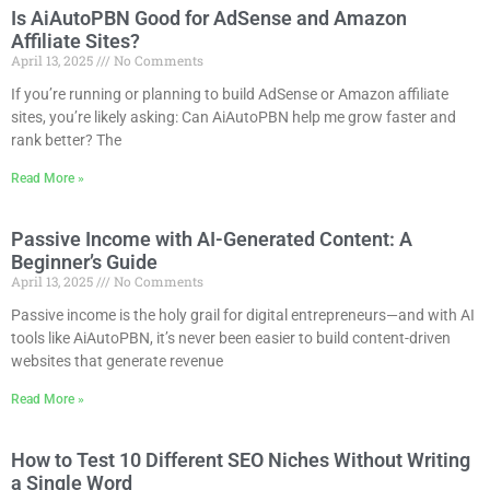
Is AiAutoPBN Good for AdSense and Amazon
Affiliate Sites?
April 13, 2025
No Comments
If you’re running or planning to build AdSense or Amazon affiliate
sites, you’re likely asking: Can AiAutoPBN help me grow faster and
rank better? The
Read More »
Passive Income with AI-Generated Content: A
Beginner’s Guide
April 13, 2025
No Comments
Passive income is the holy grail for digital entrepreneurs—and with AI
tools like AiAutoPBN, it’s never been easier to build content-driven
websites that generate revenue
Read More »
How to Test 10 Different SEO Niches Without Writing
a Single Word