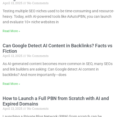
April 13, 2025
No Comments
Testing multiple SEO niches used to be time-consuming and resource-
heavy. Today, with AI-powered tools like AiAutoPBN, you can launch
and evaluate 10+ niche websites in
Read More »
Can Google Detect AI Content in Backlinks? Facts vs
Fiction
April 13, 2025
No Comments
As AI-generated content becomes more common in SEO, many SEOs
and link builders are asking: Can Google detect AI content in
backlinks? And more importantly—does
Read More »
How to Launch a Full PBN from Scratch with AI and
Expired Domains
April 13, 2025
No Comments
Launching a Private Blog Network (PBN) from scratch can be