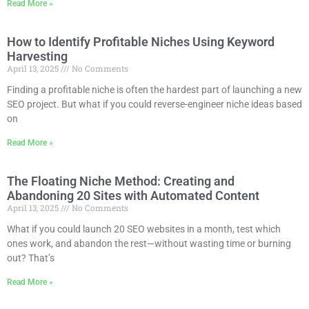
Read More »
How to Identify Profitable Niches Using Keyword
Harvesting
April 13, 2025
No Comments
Finding a profitable niche is often the hardest part of launching a new
SEO project. But what if you could reverse-engineer niche ideas based
on
Read More »
The Floating Niche Method: Creating and
Abandoning 20 Sites with Automated Content
April 13, 2025
No Comments
What if you could launch 20 SEO websites in a month, test which
ones work, and abandon the rest—without wasting time or burning
out? That’s
Read More »