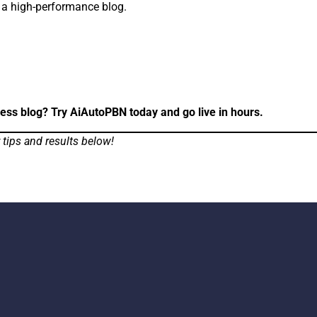
n a high-performance blog.
ress blog? Try AiAutoPBN today and go live in hours.
tips and results below!