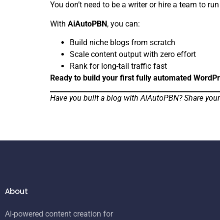
You don’t need to be a writer or hire a team to ru
With
AiAutoPBN
, you can:
Build niche blogs from scratch
Scale content output with zero effort
Rank for long-tail traffic fast
Ready to build your first fully automated WordP
Have you built a blog with AiAutoPBN? Share your 
About
AI-powered content creation for