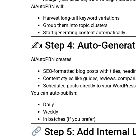
AiAutoPBN will:
Harvest long-tail keyword variations
Group them into topic clusters
Start generating content automatically
✍️ Step 4: Auto-Generat
AiAutoPBN creates:
SEO-formatted blog posts with titles, headi
Content styles like guides, reviews, compari
Scheduled posts directly to your WordPres
You can auto-publish:
Daily
Weekly
In batches (if you prefer)
Step 5: Add Internal 