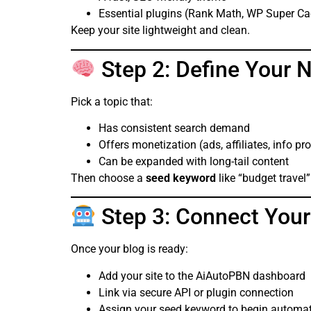
Essential plugins (Rank Math, WP Super Cac
Keep your site lightweight and clean.
Step 2: Define Your 
Pick a topic that:
Has consistent search demand
Offers monetization (ads, affiliates, info pr
Can be expanded with long-tail content
Then choose a
seed keyword
like “budget travel
Step 3: Connect Your
Once your blog is ready:
Add your site to the AiAutoPBN dashboard
Link via secure API or plugin connection
Assign your seed keyword to begin automa