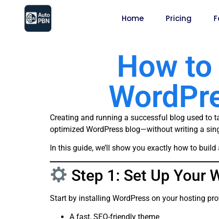
Home
Pricing
F
How to 
WordPre
Creating and running a successful blog used to ta
optimized WordPress blog—without writing a sin
In this guide, we’ll show you exactly how to bui
Step 1: Set Up Your 
Start by installing WordPress on your hosting pro
A fast, SEO-friendly theme