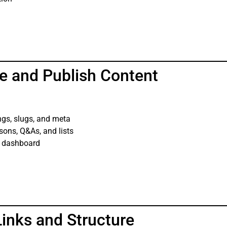
e and Publish Content
ngs, slugs, and meta
sons, Q&As, and lists
s dashboard
Links and Structure