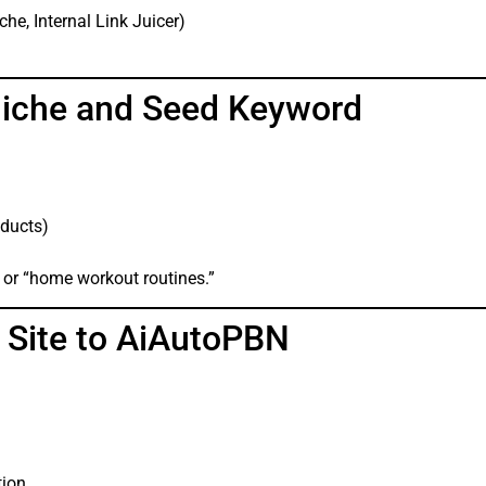
he, Internal Link Juicer)
Niche and Seed Keyword
oducts)
” or “home workout routines.”
 Site to AiAutoPBN
tion