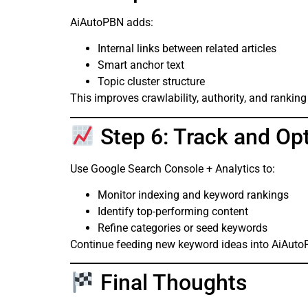
AiAutoPBN adds:
Internal links between related articles
Smart anchor text
Topic cluster structure
This improves crawlability, authority, and ranking
Step 6: Track and Op
Use Google Search Console + Analytics to:
Monitor indexing and keyword rankings
Identify top-performing content
Refine categories or seed keywords
Continue feeding new keyword ideas into AiAuto
Final Thoughts