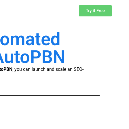
Try it Free
utomated
iAutoPBN
toPBN
, you can launch and scale an SEO-