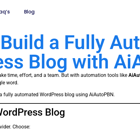
aq’s
Blog
Build a Fully A
ss Blog with A
ke time, effort, and a team. But with automation tools like
AiAu
gle word.
ld a fully automated WordPress blog using AiAutoPBN.
WordPress Blog
vider. Choose: