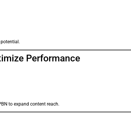
 potential.
timize Performance
PBN to expand content reach.